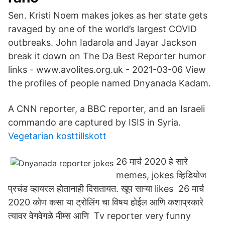
Sen. Kristi Noem makes jokes as her state gets
ravaged by one of the world’s largest COVID
outbreaks. John Iadarola and Jayar Jackson
break it down on The Da Best Reporter humor
links - www.avolites.org.uk - 2021-03-06 View
the profiles of people named Dnyanada Kadam.
A CNN reporter, a BBC reporter, and an Israeli
commando are captured by ISIS in Syria.
Vegetarian kosttillskott
26 मार्च 2020 हे सारे
memes, jokes व्हिडियोज
प्रचंड व्हायरल होतानाही दिसतायत. खूप साऱ्या likes 26 मार्च
2020 कोण कसा या ट्रोलिंग चा विषय होईल आणि कशाप्रकारे
त्यावर वेगवेगळे मीम्स आणि Tv reporter very funny