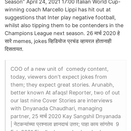
Season” April 24, 2021 17:00 Italian World Cup-
winning coach Marcello Lippi has hit out at
suggestions that Inter play negative football,
whilst also tipping them to be contenders in the
Champions League next season. 26 मार्च 2020 हे
सारे memes, jokes व्हिडियोज प्रचंड व्हायरल होतानाही
दिसतायत.
COO of a new unit of comedy content,
today, viewers don't expect jokes from
them; they expect great stories. Arunabh,
better known At afaqs! Reporter, two of out
our last nine Cover Stories are interviews
with Dnyanada Chaudhari, managing
partner, 25 मार्च 2020 Kay Sangshil Dnyanada
| नेटकऱ्यांच्या प्रश्नाला ज्ञानदाचं उत्तर; पाहा काय सांगतेय 9