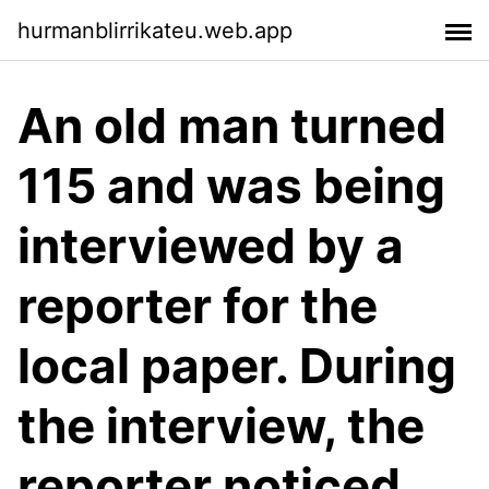
hurmanblirrikateu.web.app
An old man turned
115 and was being
interviewed by a
reporter for the
local paper. During
the interview, the
reporter noticed