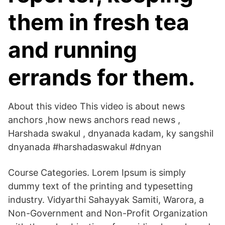
them in fresh tea
and running
errands for them.
About this video This video is about news
anchors ,how news anchors read news ,
Harshada swakul , dnyanada kadam, ky sangshil
dnyanada #harshadaswakul #dnyan
Course Categories. Lorem Ipsum is simply
dummy text of the printing and typesetting
industry. Vidyarthi Sahayyak Samiti, Warora, a
Non-Government and Non-Profit Organization