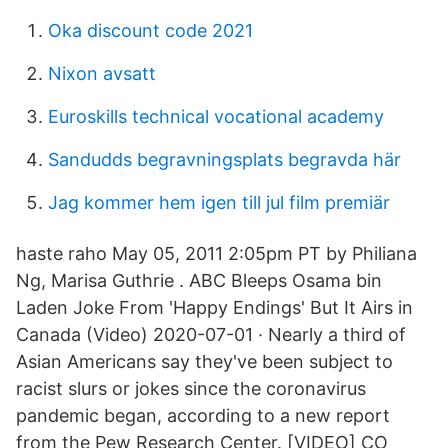
Oka discount code 2021
Nixon avsatt
Euroskills technical vocational academy
Sandudds begravningsplats begravda här
Jag kommer hem igen till jul film premiär
haste raho May 05, 2011 2:05pm PT by Philiana
Ng, Marisa Guthrie . ABC Bleeps Osama bin
Laden Joke From 'Happy Endings' But It Airs in
Canada (Video) 2020-07-01 · Nearly a third of
Asian Americans say they've been subject to
racist slurs or jokes since the coronavirus
pandemic began, according to a new report
from the Pew Research Center. [VIDEO] CO