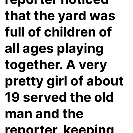
that the yard was
full of children of
all ages playing
together. A very
pretty girl of about
19 served the old
man and the
reporter, keeping