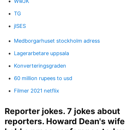
WwJK
TG
jlSES
Medborgarhuset stockholm adress
Lagerarbetare uppsala
Konverteringsgraden
60 million rupees to usd
Filmer 2021 netflix
Reporter jokes. 7 jokes about
reporters. Howard Dean's wife