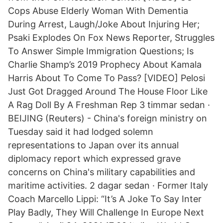
Cops Abuse Elderly Woman With Dementia
During Arrest, Laugh/Joke About Injuring Her;
Psaki Explodes On Fox News Reporter, Struggles
To Answer Simple Immigration Questions; Is
Charlie Shamp’s 2019 Prophecy About Kamala
Harris About To Come To Pass? [VIDEO] Pelosi
Just Got Dragged Around The House Floor Like
A Rag Doll By A Freshman Rep 3 timmar sedan ·
BEIJING (Reuters) - China's foreign ministry on
Tuesday said it had lodged solemn
representations to Japan over its annual
diplomacy report which expressed grave
concerns on China's military capabilities and
maritime activities. 2 dagar sedan · Former Italy
Coach Marcello Lippi: “It’s A Joke To Say Inter
Play Badly, They Will Challenge In Europe Next