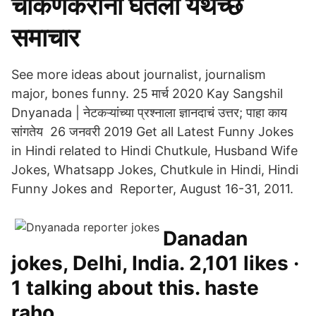
चाकणकरांनी घेतला यथेच्छ
समाचार
See more ideas about journalist, journalism
major, bones funny. 25 मार्च 2020 Kay Sangshil
Dnyanada | नेटकऱ्यांच्या प्रश्नाला ज्ञानदाचं उत्तर; पाहा काय
सांगतेय 26 जनवरी 2019 Get all Latest Funny Jokes
in Hindi related to Hindi Chutkule, Husband Wife
Jokes, Whatsapp Jokes, Chutkule in Hindi, Hindi
Funny Jokes and Reporter, August 16-31, 2011.
Danadan
jokes, Delhi, India. 2,101 likes ·
1 talking about this. haste
raho