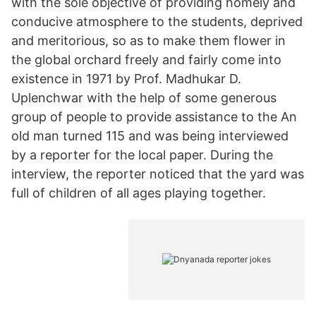
with the sole objective of providing homely and
conducive atmosphere to the students, deprived
and meritorious, so as to make them flower in
the global orchard freely and fairly come into
existence in 1971 by Prof. Madhukar D.
Uplenchwar with the help of some generous
group of people to provide assistance to the An
old man turned 115 and was being interviewed
by a reporter for the local paper. During the
interview, the reporter noticed that the yard was
full of children of all ages playing together.