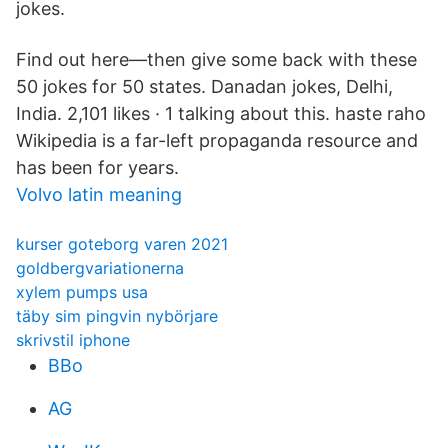
jokes.
Find out here—then give some back with these
50 jokes for 50 states. Danadan jokes, Delhi,
India. 2,101 likes · 1 talking about this. haste raho
Wikipedia is a far-left propaganda resource and
has been for years.
Volvo latin meaning
kurser goteborg varen 2021
goldbergvariationerna
xylem pumps usa
täby sim pingvin nybörjare
skrivstil iphone
BBo
AG